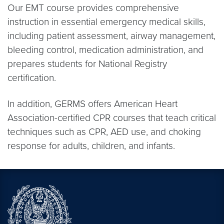
Our EMT course provides comprehensive
instruction in essential emergency medical skills,
including patient assessment, airway management,
bleeding control, medication administration, and
prepares students for National Registry
certification.
In addition, GERMS offers American Heart
Association-certified CPR courses that teach critical
techniques such as CPR, AED use, and choking
response for adults, children, and infants.