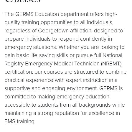
Classes
The GERMS Education department offers high-
quality training opportunities to all individuals,
regardless of Georgetown affiliation, designed to
prepare individuals to respond confidently in
emergency situations. Whether you are looking to
gain basic life-saving skills or pursue full National
Registry Emergency Medical Technician (NREMT)
certification, our courses are structured to combine
practical experience with expert instruction in a
supportive and engaging environment. GERMS is
committed to making emergency education
accessible to students from all backgrounds while
maintaining a strong reputation for excellence in
EMS training.