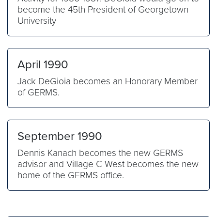
become the 45th President of Georgetown
University
April 1990
Jack DeGioia becomes an Honorary Member
of GERMS.
September 1990
Dennis Kanach becomes the new GERMS
advisor and Village C West becomes the new
home of the GERMS office.