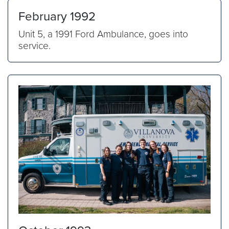
February 1992
Unit 5, a 1991 Ford Ambulance, goes into
service.