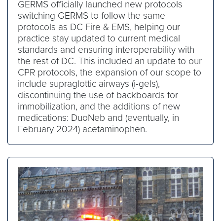
GERMS officially launched new protocols
switching GERMS to follow the same
protocols as DC Fire & EMS, helping our
practice stay updated to current medical
standards and ensuring interoperability with
the rest of DC. This included an update to our
CPR protocols, the expansion of our scope to
include supraglottic airways (i-gels),
discontinuing the use of backboards for
immobilization, and the additions of new
medications: DuoNeb and (eventually, in
February 2024) acetaminophen.