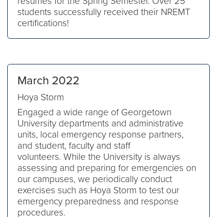
resumes for the Spring Semester. Over 25
students successfully received their NREMT
certifications!
March 2022
Hoya Storm
Engaged a wide range of Georgetown
University departments and administrative
units, local emergency response partners,
and student, faculty and staff
volunteers. While the University is always
assessing and preparing for emergencies on
our campuses, we periodically conduct
exercises such as Hoya Storm to test our
emergency preparedness and response
procedures.