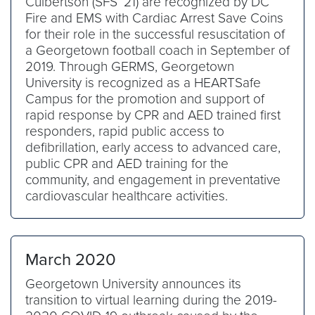
Culbertson (SFS ’21) are recognized by DC
Fire and EMS with Cardiac Arrest Save Coins
for their role in the successful resuscitation of
a Georgetown football coach in September of
2019. Through GERMS, Georgetown
University is recognized as a HEARTSafe
Campus for the promotion and support of
rapid response by CPR and AED trained first
responders, rapid public access to
defibrillation, early access to advanced care,
public CPR and AED training for the
community, and engagement in preventative
cardiovascular healthcare activities.
March 2020
Georgetown University announces its
transition to virtual learning during the 2019-