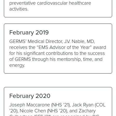
preventative cardiovascular healthcare
activities.
February 2019
GERMS’ Medical Director, J.V. Nable, MD,
receives the “EMS Advisor of the Year” award
for his significant contributions to the success
of GERMS through his mentorship, time, and
energy.
February 2020
Joseph Maccarone (NHS ’21), Jack Ryan (COL
’20), Nicole Chen (NHS ’20), and Zachary