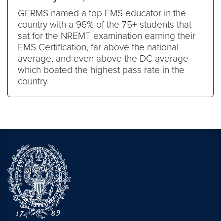
GERMS named a top EMS educator in the
country with a 96% of the 75+ students that
sat for the NREMT examination earning their
EMS Certification, far above the national
average, and even above the DC average
which boated the highest pass rate in the
country.