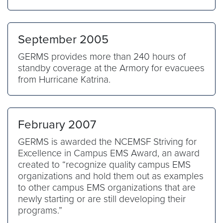
September 2005
GERMS provides more than 240 hours of
standby coverage at the Armory for evacuees
from Hurricane Katrina.
February 2007
GERMS is awarded the NCEMSF Striving for
Excellence in Campus EMS Award, an award
created to “recognize quality campus EMS
organizations and hold them out as examples
to other campus EMS organizations that are
newly starting or are still developing their
programs.”