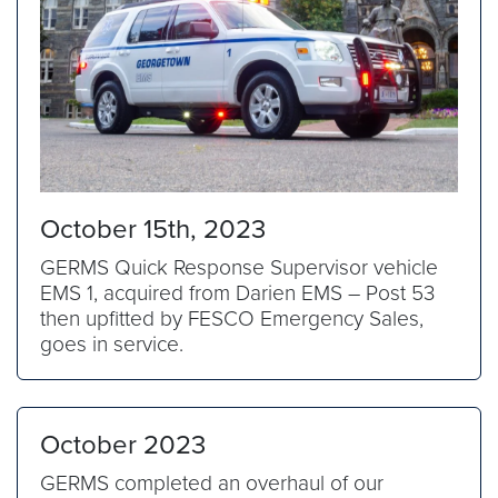
October 15th, 2023
GERMS Quick Response Supervisor vehicle
EMS 1, acquired from Darien EMS – Post 53
then upfitted by FESCO Emergency Sales,
goes in service.
October 2023
GERMS completed an overhaul of our