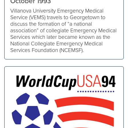
October 1993
Villanova University Emergency Medical
Service (VEMS) travels to Georgetown to
discuss the formation of “a national
association” of collegiate Emergency Medical
Services which later became known as the
National Collegiate Emergency Medical
Services Foundation (NCEMSF).