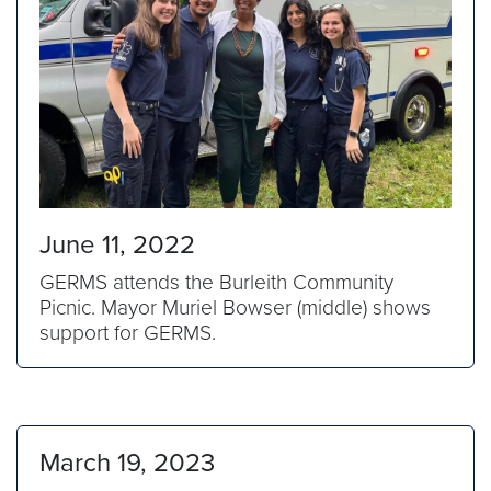
June 11, 2022
GERMS attends the Burleith Community
Picnic. Mayor Muriel Bowser (middle) shows
support for GERMS.
March 19, 2023