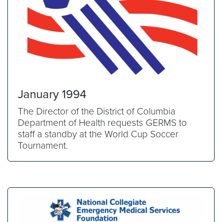
January 1994
The Director of the District of Columbia
Department of Health requests GERMS to
staff a standby at the World Cup Soccer
Tournament.