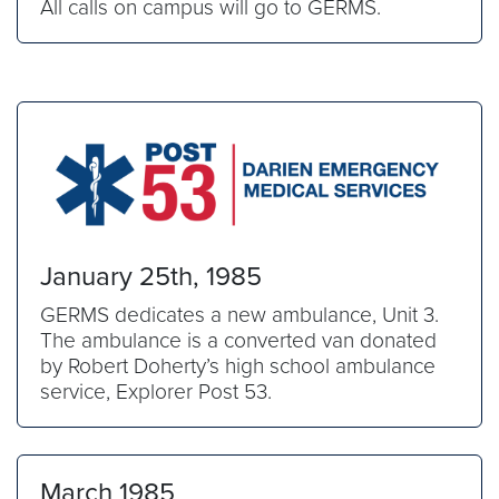
All calls on campus will go to GERMS.
January 25th, 1985
GERMS dedicates a new ambulance, Unit 3.
The ambulance is a converted van donated
by Robert Doherty’s high school ambulance
service, Explorer Post 53.
March 1985