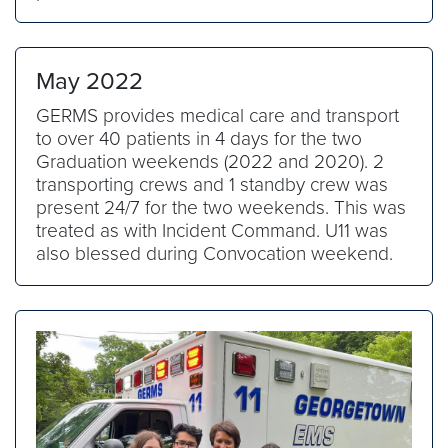
May 2022
GERMS provides medical care and transport
to over 40 patients in 4 days for the two
Graduation weekends (2022 and 2020). 2
transporting crews and 1 standby crew was
present 24/7 for the two weekends. This was
treated as with Incident Command. U11 was
also blessed during Convocation weekend.