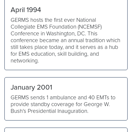
April 1994
GERMS hosts the first ever National
Collegiate EMS Foundation (NCEMSF)
Conference in Washington, DC. This
conference became an annual tradition which
still takes place today, and it serves as a hub
for EMS education, skill building, and
networking.
January 2001
GERMS sends 1 ambulance and 40 EMTs to
provide standby coverage for George W.
Bush’s Presidential Inauguration.