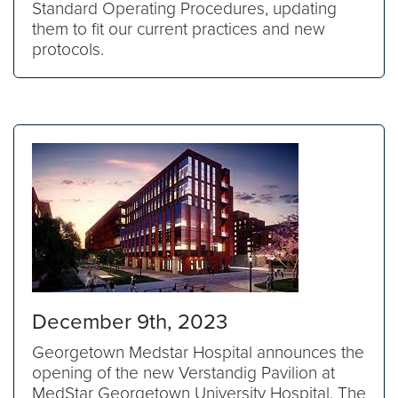
Standard Operating Procedures, updating
them to fit our current practices and new
protocols.
December 9th, 2023
Georgetown Medstar Hospital announces the
opening of the new Verstandig Pavilion at
MedStar Georgetown University Hospital. The