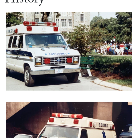
History