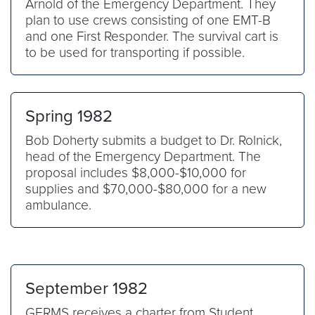
Arnold of the Emergency Department. They
plan to use crews consisting of one EMT-B
and one First Responder. The survival cart is
to be used for transporting if possible.
Spring 1982
Bob Doherty submits a budget to Dr. Rolnick,
head of the Emergency Department. The
proposal includes $8,000-$10,000 for
supplies and $70,000-$80,000 for a new
ambulance.
September 1982
GERMS receives a charter from Student