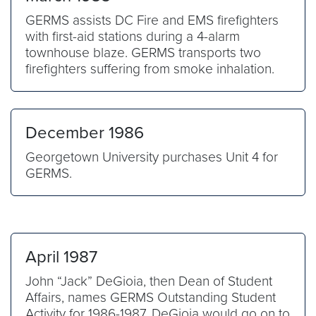
GERMS assists DC Fire and EMS firefighters
with first-aid stations during a 4-alarm
townhouse blaze. GERMS transports two
firefighters suffering from smoke inhalation.
December 1986
Georgetown University purchases Unit 4 for
GERMS.
April 1987
John “Jack” DeGioia, then Dean of Student
Affairs, names GERMS Outstanding Student
Activity for 1986-1987. DeGioia would go on to