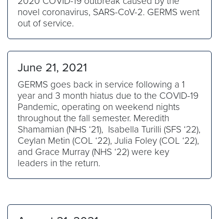
2020 COVID-19 outbreak caused by the
novel coronavirus, SARS-CoV-2. GERMS went
out of service.
June 21, 2021
GERMS goes back in service following a 1
year and 3 month hiatus due to the COVID-19
Pandemic, operating on weekend nights
throughout the fall semester. Meredith
Shamamian (NHS ‘21), Isabella Turilli (SFS ‘22),
Ceylan Metin (COL ‘22), Julia Foley (COL ‘22),
and Grace Murray (NHS ‘22) were key
leaders in the return.