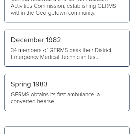
Activities Commission, establishing GERMS
within the Georgetown community.
December 1982
34 members of GERMS pass their District
Emergency Medical Technician test.
Spring 1983
GERMS obtains its first ambulance, a
converted hearse.