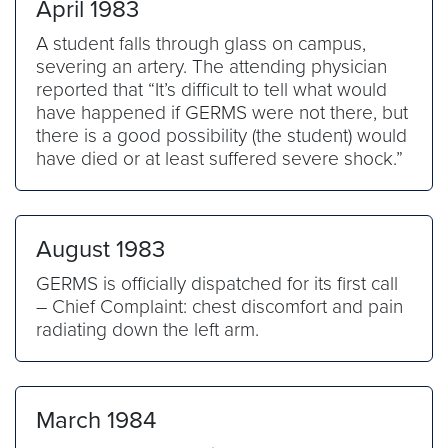
April 1983
A student falls through glass on campus,
severing an artery. The attending physician
reported that “It’s difficult to tell what would
have happened if GERMS were not there, but
there is a good possibility (the student) would
have died or at least suffered severe shock.”
August 1983
GERMS is officially dispatched for its first call
– Chief Complaint: chest discomfort and pain
radiating down the left arm.
March 1984