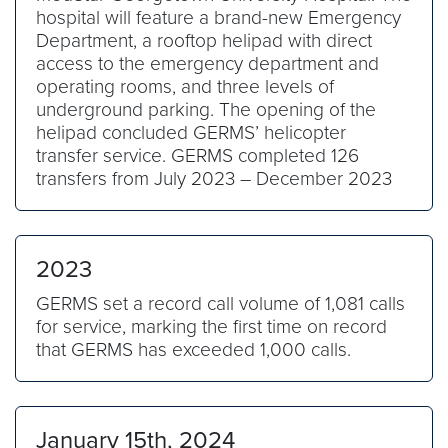
hospital will feature a brand-new Emergency
Department, a rooftop helipad with direct
access to the emergency department and
operating rooms, and three levels of
underground parking. The opening of the
helipad concluded GERMS’ helicopter
transfer service. GERMS completed 126
transfers from July 2023 – December 2023
2023
GERMS set a record call volume of 1,081 calls
for service, marking the first time on record
that GERMS has exceeded 1,000 calls.
January 15th, 2024