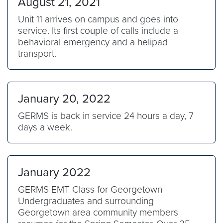
August 21, 2021
Unit 11 arrives on campus and goes into
service. Its first couple of calls include a
behavioral emergency and a helipad
transport.
January 20, 2022
GERMS is back in service 24 hours a day, 7
days a week.
January 2022
GERMS EMT Class for Georgetown
Undergraduates and surrounding
Georgetown area community members