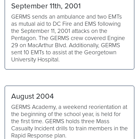
September 11th, 2001
GERMS sends an ambulance and two EMTs
as mutual aid to DC Fire and EMS following
the September 11, 2001 attacks on the
Pentagon. The GERMS crew covered Engine
29 on MacArthur Blvd. Additionally, GERMS
sent 10 EMTs to assist at the Georgetown
University Hospital.
August 2004
GERMS Academy, a weekend reorientation at
the beginning of the school year, is held for
the first time. GERMS holds three Mass
Casualty Incident drills to train members in the
Rapid Response plan.