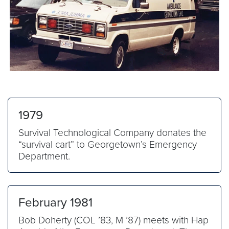
1979
Survival Technological Company donates the
“survival cart” to Georgetown’s Emergency
Department.
February 1981
Bob Doherty (COL ’83, M ’87) meets with Hap