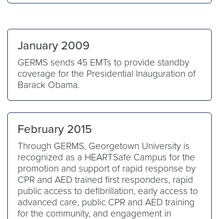
January 2009
GERMS sends 45 EMTs to provide standby
coverage for the Presidential Inauguration of
Barack Obama.
February 2015
Through GERMS, Georgetown University is
recognized as a HEARTSafe Campus for the
promotion and support of rapid response by
CPR and AED trained first responders, rapid
public access to defibrillation, early access to
advanced care, public CPR and AED training
for the community, and engagement in