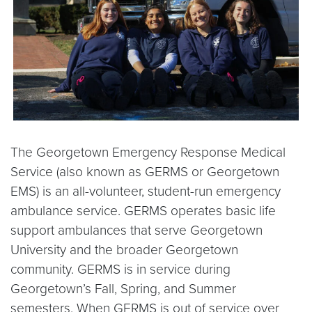
The Georgetown Emergency Response Medical
Service (also known as GERMS or Georgetown
EMS) is an all-volunteer, student-run emergency
ambulance service. GERMS operates basic life
support ambulances that serve Georgetown
University and the broader Georgetown
community. GERMS is in service during
Georgetown’s Fall, Spring, and Summer
semesters. When GERMS is out of service over