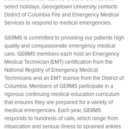
select holidays, Georgetown University contacts
District of Columbia Fire and Emergency Medical
Services to respond to medical emergencies.
GERMS is committed to providing our patients high
quality and compassionate emergency medical
care. GERMS members each hold an Emergency
Medical Technician (EMT) certification from the
National Registry of Emergency Medical
Technicians and an EMT license from the District of
Columbia. Members of GERMS participate in a
rigorous continuing medical education curriculum
that ensures they are prepared for a variety of
medical emergencies. Each year, GERMS
responds to hundreds of calls, which range from
intoxication and serious illness to sprained ankles