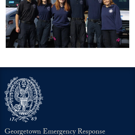
Georgetown Emergency Response