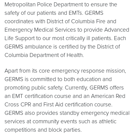
Metropolitan Police Department to ensure the
safety of our patients and EMTs. GERMS
coordinates with District of Columbia Fire and
Emergency Medical Services to provide Advanced
Life Support to our most critically ill patients. Each
GERMS ambulance is certified by the District of
Columbia Department of Health.
Apart from its core emergency response mission,
GERMS is committed to both education and
promoting public safety. Currently, GERMS offers
an EMT certification course and an American Red
Cross CPR and First Aid certification course.
GERMS also provides standby emergency medical
services at community events such as athletic
competitions and block parties.