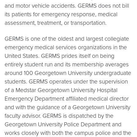
and motor vehicle accidents. GERMS does not bill
its patients for emergency response, medical
assessment, treatment, or transportation.
GERMS is one of the oldest and largest collegiate
emergency medical services organizations in the
United States. GERMS prides itself on being
entirely student run and its membership averages
around 100 Georgetown University undergraduate
students. GERMS operates under the supervision
of a Medstar Georgetown University Hospital
Emergency Department affiliated medical director
and with the guidance of a Georgetown University
faculty advisor. GERMS is dispatched by the
Georgetown University Police Department and
works closely with both the campus police and the