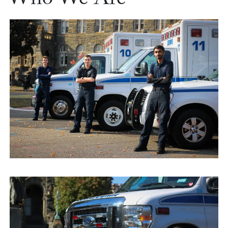
Who We Are